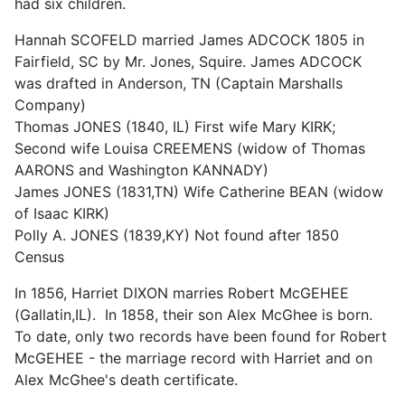
had six children.
Hannah SCOFELD married James ADCOCK 1805 in
Fairfield, SC by Mr. Jones, Squire. James ADCOCK
was drafted in Anderson, TN (Captain Marshalls
Company)
Thomas JONES (1840, IL) First wife Mary KIRK;
Second wife Louisa CREEMENS (widow of Thomas
AARONS and Washington KANNADY)
James JONES (1831,TN) Wife Catherine BEAN (widow
of Isaac KIRK)
Polly A. JONES (1839,KY) Not found after 1850
Census
In 1856, Harriet DIXON marries Robert McGEHEE
(Gallatin,IL). In 1858, their son Alex McGhee is born.
To date, only two records have been found for Robert
McGEHEE - the marriage record with Harriet and on
Alex McGhee's death certificate.