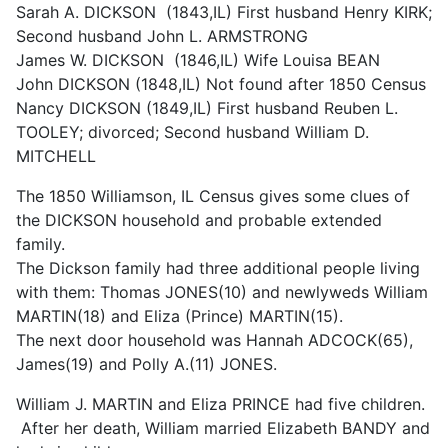
Sarah A. DICKSON (1843,IL) First husband Henry KIRK;
Second husband John L. ARMSTRONG
James W. DICKSON (1846,IL) Wife Louisa BEAN
John DICKSON (1848,IL) Not found after 1850 Census
Nancy DICKSON (1849,IL) First husband Reuben L.
TOOLEY; divorced; Second husband William D.
MITCHELL
The 1850 Williamson, IL Census gives some clues of
the DICKSON household and probable extended
family.
The Dickson family had three additional people living
with them: Thomas JONES(10) and newlyweds William
MARTIN(18) and Eliza (Prince) MARTIN(15).
The next door household was Hannah ADCOCK(65),
James(19) and Polly A.(11) JONES.
William J. MARTIN and Eliza PRINCE had five children.
After her death, William married Elizabeth BANDY and