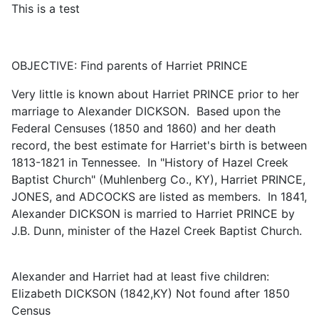
This is a test
OBJECTIVE: Find parents of Harriet PRINCE
Very little is known about Harriet PRINCE prior to her
marriage to Alexander DICKSON. Based upon the
Federal Censuses (1850 and 1860) and her death
record, the best estimate for Harriet's birth is between
1813-1821 in Tennessee. In "History of Hazel Creek
Baptist Church" (Muhlenberg Co., KY), Harriet PRINCE,
JONES, and ADCOCKS are listed as members. In 1841,
Alexander DICKSON is married to Harriet PRINCE by
J.B. Dunn, minister of the Hazel Creek Baptist Church.
Alexander and Harriet had at least five children:
Elizabeth DICKSON (1842,KY) Not found after 1850
Census